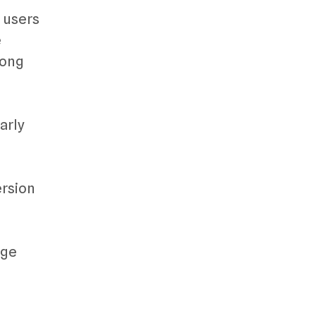
s users
e
mong
arly
ersion
age