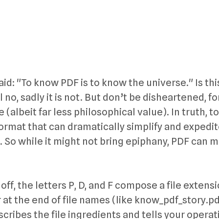
aid: "To know PDF is to know the universe." Is thi
 no, sadly it is not. But don’t be disheartened, fo
 (albeit far less philosophical value). In truth, 
format that can dramatically simplify and expedi
. So while it might not bring epiphany, PDF can 
off, the letters P, D, and F compose a file exten
at the end of file names (like know_pdf_story.pd
 describes the file ingredients and tells your opera