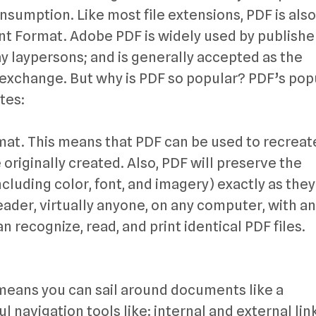
nsumption. Like most file extensions, PDF is also
t Format. Adobe PDF is widely used by publishe
y laypersons; and is generally accepted as the
xchange. But why is PDF so popular? PDF’s popu
tes:
rmat. This means that PDF can be used to recreat
riginally created. Also, PDF will preserve the
cluding color, font, and imagery) exactly as the
ader, virtually anyone, on any computer, with a
n recognize, read, and print identical PDF files.
 means you can sail around documents like a
l navigation tools like: internal and external lin