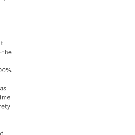
,
It
g—the
500%.
 as
time
rety
ht