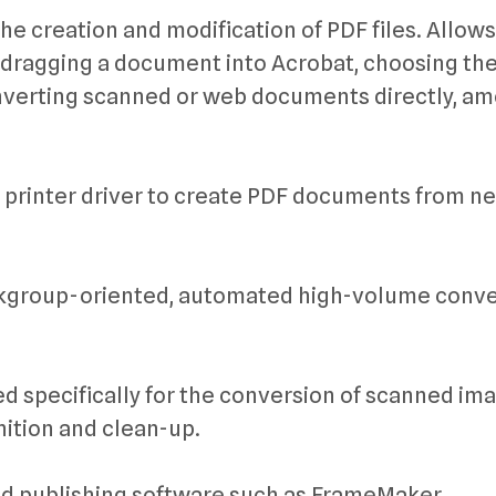
he creation and modification of PDF files. Allow
d-dragging a document into Acrobat, choosing th
converting scanned or web documents directly, a
 printer driver to create PDF documents from ne
workgroup-oriented, automated high-volume conv
d specifically for the conversion of scanned im
nition and clean-up.
nd publishing software such as FrameMaker,