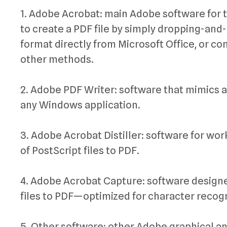
1. Adobe Acrobat: main Adobe software for t
to create a PDF file by simply dropping-an
format directly from Microsoft Office, or 
other methods.
2. Adobe PDF Writer: software that mimics a
any Windows application.
3. Adobe Acrobat Distiller: software for 
of PostScript files to PDF.
4. Adobe Acrobat Capture: software designe
files to PDF—optimized for character recog
5. Other software: other Adobe graphical a