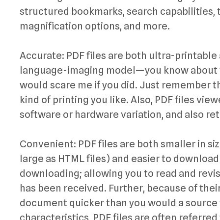
structured bookmarks, search capabilities, 
magnification options, and more.
Accurate: PDF files are both ultra-printable
language-imaging model—you know about th
would scare me if you did. Just remember th
kind of printing you like. Also, PDF files vi
software or hardware variation, and also ret
Convenient: PDF files are both smaller in siz
large as HTML files) and easier to downloa
downloading; allowing you to read and revis
has been received. Further, because of thei
document quicker than you would a source 
characteristics, PDF files are often referred