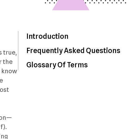
Introduction
Frequently Asked Questions
s true,
r the
Glossary Of Terms
to know
te
most
sion—
f).
ting