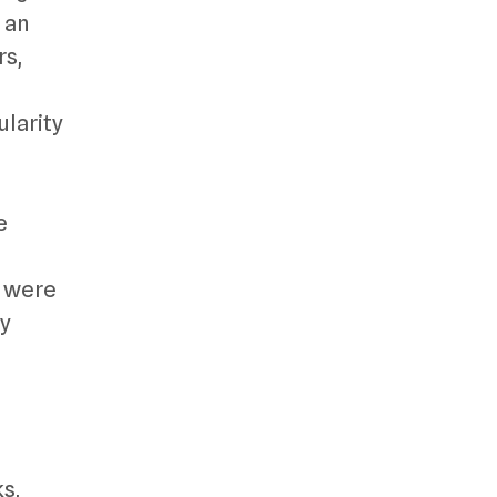
 an
rs,
larity
e
y were
ny
ks,