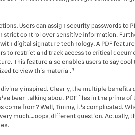
ctions. Users can assign security passwords to 
trict control over sensitive information. Furth
with digital signature technology. A PDF feature
s to restrict and track access to critical docum
ure. This feature also enables users to say cool 
ized to view this material."
 divinely inspired. Clearly, the multiple benefits 
ve been talking about PDF files in the prime of 
es come from? Well, Timmy, it’s complicated. W
very much….oops, different question. Actually, t
les.