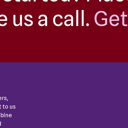
e us a call.
Get
ers,
 to us
mbine
d