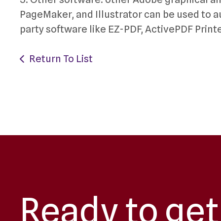
PageMaker, and Illustrator can be used to aut
party software like EZ-PDF, ActivePDF Print
Return To List
Ready to get