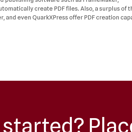
omatically create PDF files. Also, a surplus of t
er, and even QuarkXPress offer PDF creation capa
 started? Plac