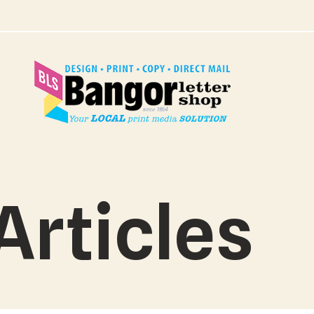
Articles