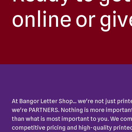
online or giv
At Bangor Letter Shop… we're not just print
we're PARTNERS. Nothing is more important
than what is most important to you. We co
competitive pricing and high-quality printe