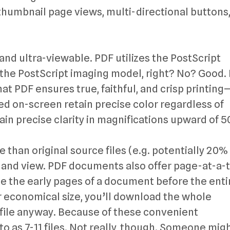
thumbnail page views, multi-directional buttons
 and ultra-viewable. PDF utilizes the PostScript
e PostScript imaging model, right? No? Good. 
at PDF ensures true, faithful, and crisp printin
ewed on-screen retain precise color regardless of
ain precise clarity in magnifications upward of 
e than original source files (e.g. potentially 20%
d and view. PDF documents also offer page-at-a-
e the early pages of a document before the enti
r economical size, you’ll download the whole
file anyway. Because of these convenient
 to as 7-11 files. Not really, though. Someone mig