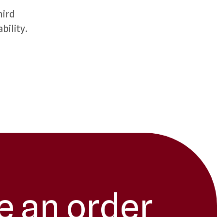
hird
bility.
e an order