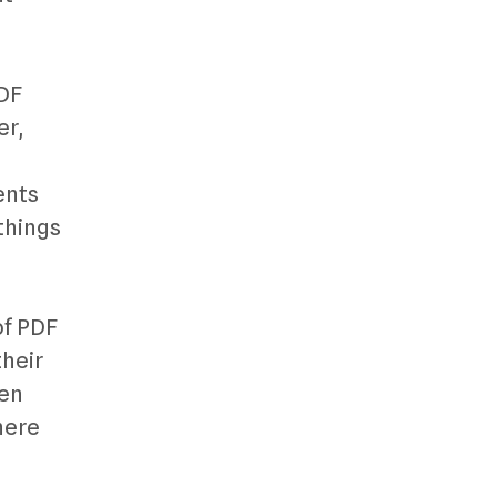
PDF
er,
ents
things
of PDF
their
hen
here