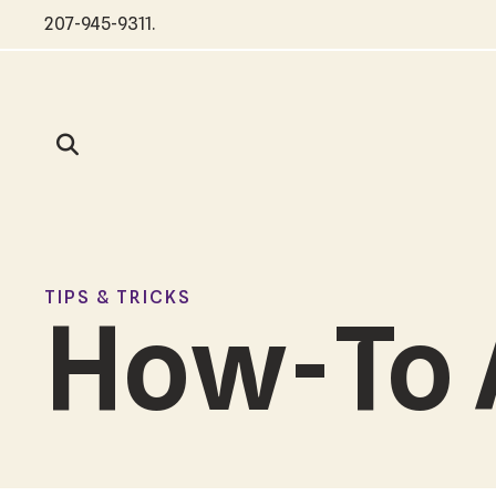
207-945-9311
.
TIPS & TRICKS
How-To 