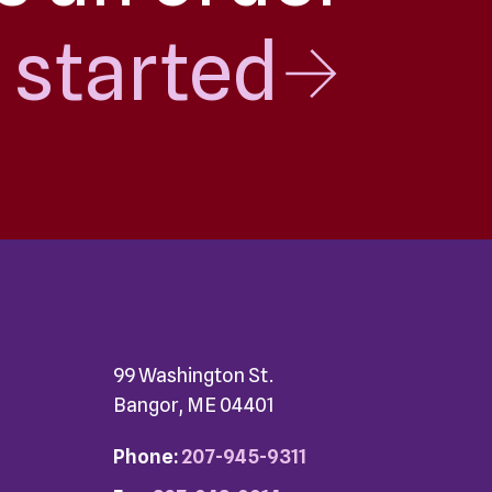
 started
99 Washington St.
Bangor, ME 04401
Phone:
207-945-9311