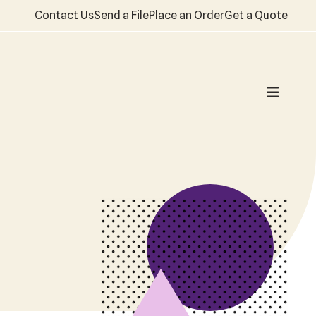
Contact Us
Send a File
Place an Order
Get a Quote