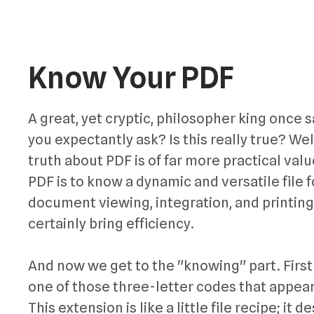
Know Your PDF
A great, yet cryptic, philosopher king once s
you expectantly ask? Is this really true? Well
truth about PDF is of far more practical value
PDF is to know a dynamic and versatile file 
document viewing, integration, and printing
certainly bring efficiency.
And now we get to the "knowing" part. First 
one of those three-letter codes that appear 
This extension is like a little file recipe; it