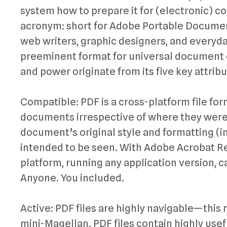
system how to prepare it for (electronic) co
acronym: short for Adobe Portable Documen
web writers, graphic designers, and everyda
preeminent format for universal document e
and power originate from its five key attribu
Compatible: PDF is a cross-platform file fo
documents irrespective of where they were o
document’s original style and formatting (in
intended to be seen. With Adobe Acrobat Re
platform, running any application version, ca
Anyone. You included.
Active: PDF files are highly navigable—this
mini-Magellan. PDF files contain highly usefu