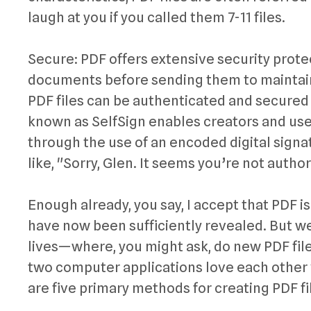
laugh at you if you called them 7-11 files.
Secure: PDF offers extensive security prote
documents before sending them to maintain s
PDF files can be authenticated and secured 
known as SelfSign enables creators and user
through the use of an encoded digital signat
like, "Sorry, Glen. It seems you’re not author
Enough already, you say, I accept that PDF is
have now been sufficiently revealed. But we’
lives—where, you might ask, do new PDF fil
two computer applications love each other 
are five primary methods for creating PDF fi