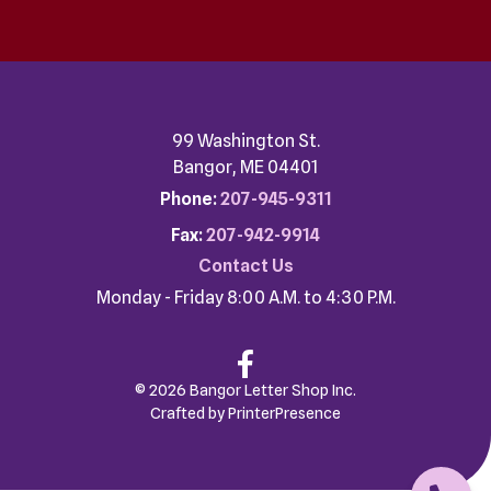
99 Washington St.
Bangor, ME 04401
Phone:
207-945-9311
Fax:
207-942-9914
Contact Us
Monday - Friday 8:00 A.M. to 4:30 P.M.
© 2026 Bangor Letter Shop Inc.
Crafted by
PrinterPresence