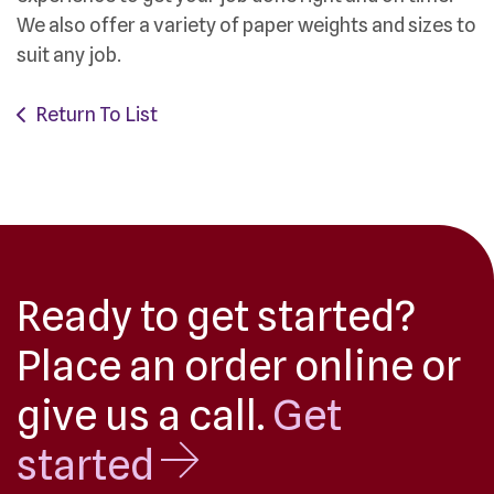
We also offer a variety of paper weights and sizes to
suit any job.
Return To List
Ready to get started?
Place an order online or
give us a call.
Get
started