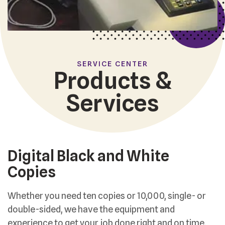
SERVICE CENTER
Products &
Services
Digital Black and White
Copies
Whether you need ten copies or 10,000, single- or
double-sided, we have the equipment and
experience to get your job done right and on time.