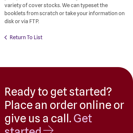
variety of cover stocks. We can typeset the
booklets from scratch or take your information on
disk or via FTP.
Return To List
Ready to get started?
Place an order online or
give us a call.
Get
started