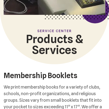
SERVICE CENTER
Products &
Services
Membership Booklets
We print membership books for a variety of clubs,
schools, non-profit organizations, and religious
groups. Sizes vary from small booklets that fit into
your pocket to sizes exceeding 11" x 17". We offer a