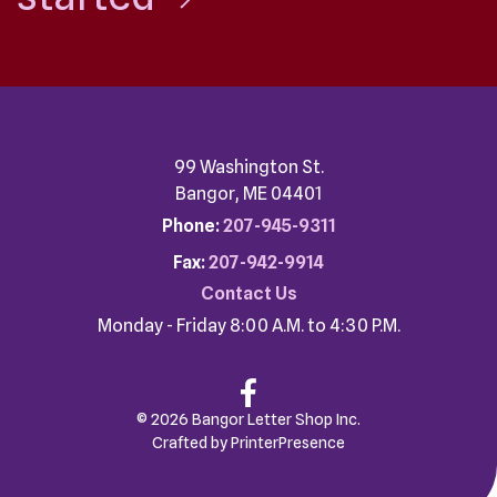
99 Washington St.
Bangor, ME 04401
Phone:
207-945-9311
Fax:
207-942-9914
Contact Us
Monday - Friday 8:00 A.M. to 4:30 P.M.
© 2026 Bangor Letter Shop Inc.
Crafted by
PrinterPresence